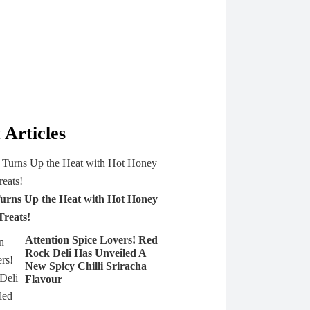
 Articles
urns Up the Heat with Hot Honey
Treats!
Attention Spice Lovers! Red
Rock Deli Has Unveiled A
New Spicy Chilli Sriracha
Flavour