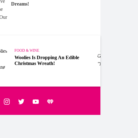
Dreams!
FOOD & WINE
FOOD 
Woolies Is Dropping An Edible
Gipps
Christmas Wreath!
Chris
ebook
Instagram
Twitter
YouTube
iHeart Radio