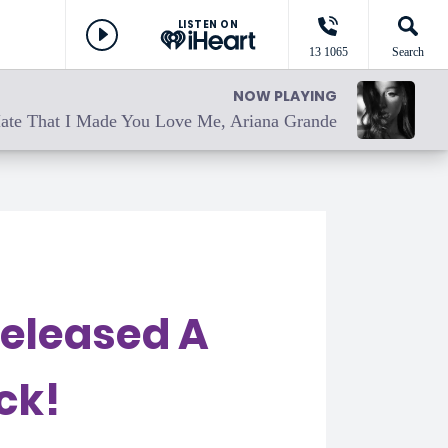
LISTEN ON
13 1065
Search
NOW PLAYING
ate That I Made You Love Me, Ariana Grande
Released A
ck!