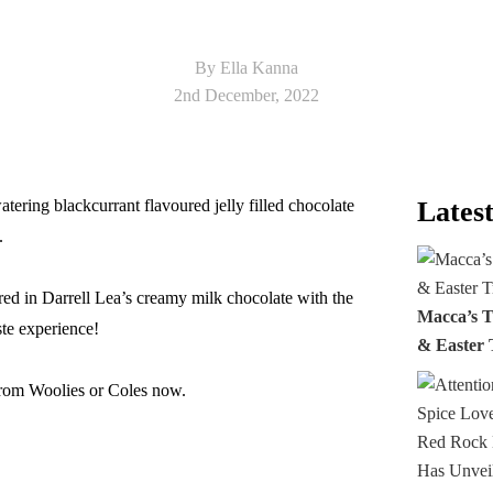
By Ella Kanna
2nd December, 2022
tering blackcurrant flavoured jelly filled chocolate
Latest
.
ered in Darrell Lea’s creamy milk chocolate with the
Macca’s T
ste experience!
& Easter 
from Woolies or Coles now.