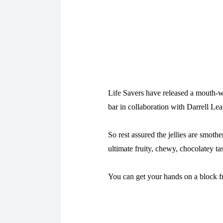
Life Savers have released a mouth-wa
bar in collaboration with Darrell Lea
So rest assured the jellies are smoth
ultimate fruity, chewy, chocolatey ta
You can get your hands on a block 