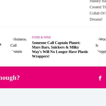
FOOD & WINE
Someone Call Captain Planet:
s
Mars Bars, Snickers & Milky
Way's Will No Longer Have Plastic
Wrappers!
enough?
Fac