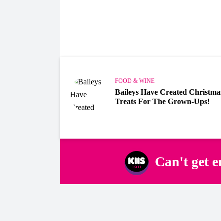
FOOD & WINE
Baileys Have Created Christma
Treats For The Grown-Ups!
Can't get 