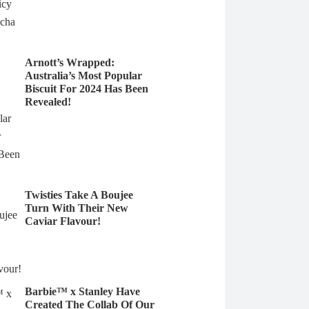
Arnott’s Wrapped:
Australia’s Most Popular
Biscuit For 2024 Has Been
Revealed!
Twisties Take A Boujee
Turn With Their New
Caviar Flavour!
Barbie™ x Stanley Have
Created The Collab Of Our