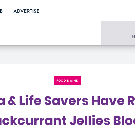
UB
ADVERTISE
e
H
FOOD & WINE
ea & Life Savers Have 
ackcurrant Jellies Blo