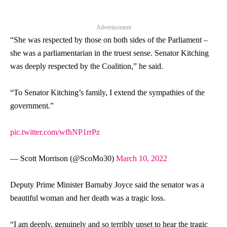
Advertisement
“She was respected by those on both sides of the Parliament –
she was a parliamentarian in the truest sense.
Senator
Kitching
was deeply respected by the Coalition,” he said.
“To
Senator
Kitching’s family, I extend the sympathies of the
government.”
pic.twitter.com/wfhNP1rrPz
— Scott Morrison (@ScoMo30)
March 10, 2022
Deputy Prime Minister Barnaby Joyce said the
senator
was a
beautiful woman and her death was a tragic loss.
“I am deeply, genuinely and so terribly upset to hear the tragic