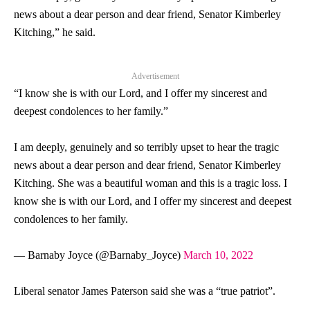
news about a dear person and dear friend,
Senator
Kimberley
Kitching,” he said.
Advertisement
“I know she is with our Lord, and I offer my sincerest and
deepest condolences to her family.”
I am deeply, genuinely and so terribly upset to hear the tragic
news about a dear person and dear friend, Senator Kimberley
Kitching. She was a beautiful woman and this is a tragic loss. I
know she is with our Lord, and I offer my sincerest and deepest
condolences to her family.
— Barnaby Joyce (@Barnaby_Joyce)
March 10, 2022
Liberal
senator
James Paterson said she was a “true patriot”.