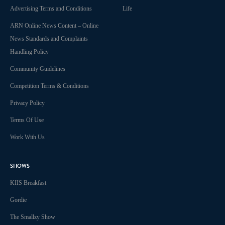
Advertising Terms and Conditions
Life
ARN Online News Content – Online
News Standards and Complaints
Handling Policy
Community Guidelines
Competition Terms & Conditions
Privacy Policy
Terms Of Use
Work With Us
SHOWS
KIIS Breakfast
Gordie
The Smallzy Show