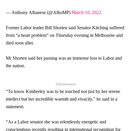
— Anthony Albanese (@AlboMP)
March 10, 2022
Former Labor leader Bill Shorten said
Senator
Kitching suffered
from “a heart problem” on Thursday evening in Melbourne and
died soon after.
Mr Shorten said her passing was an immense loss to Labor and
the nation.
Advertisement
“To know Kimberley was to be touched not just by her serene
intellect but her incredible warmth and vivacity,” he said in a
statement.
“As a Labor
senator
she was relentlessly energetic and
conscientious recently resulting in international recognition for