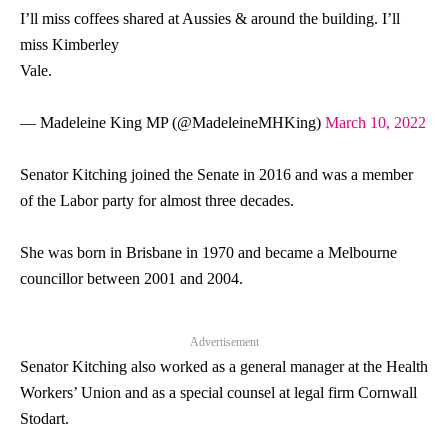
I’ll miss coffees shared at Aussies & around the building. I’ll
miss Kimberley
Vale.
— Madeleine King MP (@MadeleineMHKing)
March 10, 2022
Senator
Kitching joined the Senate in 2016 and was a member
of the Labor party for almost three decades.
She was born in Brisbane in 1970 and became a Melbourne
councillor between 2001 and 2004.
Advertisement
Senator
Kitching also worked as a general manager at the Health
Workers’ Union and as a special counsel at legal firm Cornwall
Stodart.