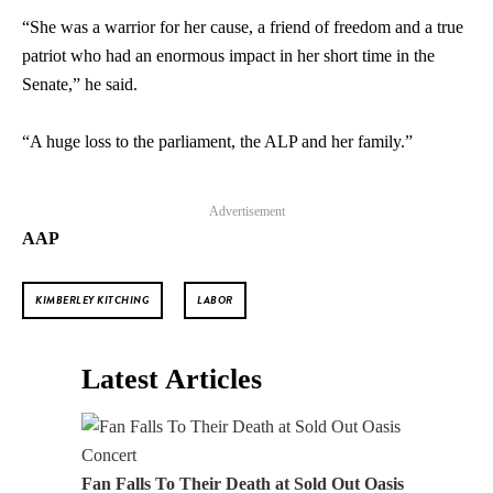
“She was a warrior for her cause, a friend of freedom and a true
patriot who had an enormous impact in her short time in the
Senate,” he said.
“A huge loss to the parliament, the ALP and her family.”
Advertisement
AAP
KIMBERLEY KITCHING
LABOR
Latest Articles
Fan Falls To Their Death at Sold Out Oasis