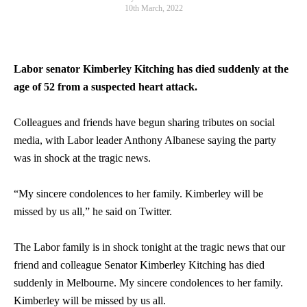
10th March, 2022
Labor
senator
Kimberley Kitching has died suddenly at the
age of 52 from a suspected heart attack.
Colleagues and friends have begun sharing tributes on social
media, with Labor leader Anthony Albanese saying the party
was in shock at the tragic news.
“My sincere condolences to her family. Kimberley will be
missed by us all,” he said on Twitter.
The Labor family is in shock tonight at the tragic news that our
friend and colleague Senator Kimberley Kitching has died
suddenly in Melbourne. My sincere condolences to her family.
Kimberley will be missed by us all.