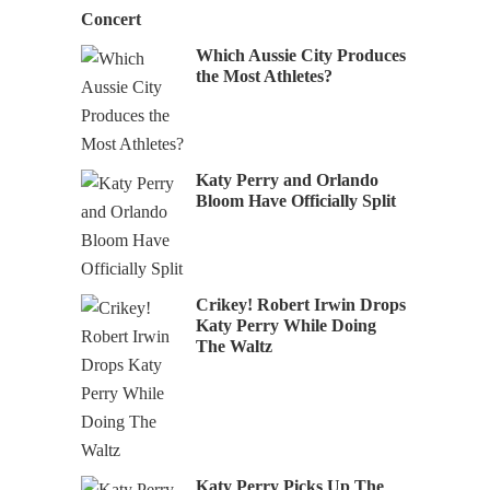
Concert
Which Aussie City Produces
the Most Athletes?
Katy Perry and Orlando
Bloom Have Officially Split
Crikey! Robert Irwin Drops
Katy Perry While Doing
The Waltz
Katy Perry Picks Up The