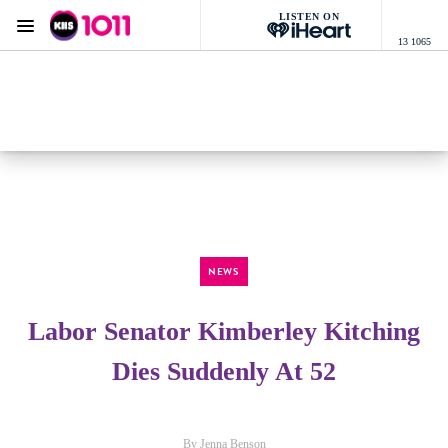
LISTEN ON
Menu
13 1065
KIIS 1011 Melbourne
ON AIR NOW
Listen now on the
free iHeart app
NEWS
Labor Senator Kimberley Kitching
Dies Suddenly At 52
By Jenna Benson