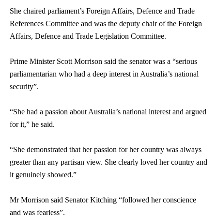
She chaired parliament’s Foreign Affairs, Defence and Trade
References Committee and was the deputy chair of the Foreign
Affairs, Defence and Trade Legislation Committee.
Prime Minister Scott Morrison said the
senator
was a “serious
parliamentarian who had a deep interest in Australia’s national
security”.
“She had a passion about Australia’s national interest and argued
for it,” he said.
“She demonstrated that her passion for her country was always
greater than any partisan view. She clearly loved her country and
it genuinely showed.”
Mr Morrison said
Senator
Kitching “followed her conscience
and was fearless”.