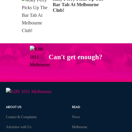
Bar Tab At Melbourne
Club!
Can't get enough?
Facebook
Instagram
Twitter
YouTube
iHeart Radio
ABOUT US
READ
Contact & Complaints
News
Advertise with Us
Melbourne