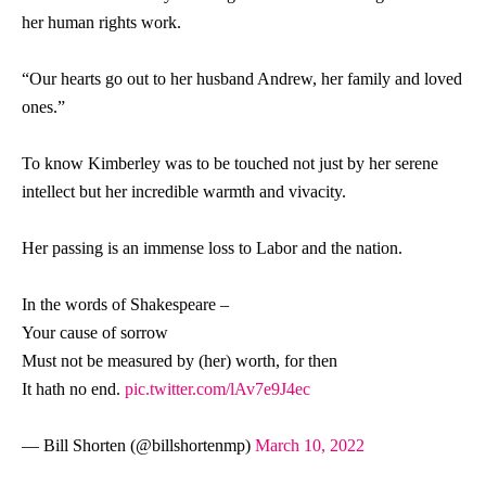
her human rights work.
“Our hearts go out to her husband Andrew, her family and loved
ones.”
To know Kimberley was to be touched not just by her serene
intellect but her incredible warmth and vivacity.
Her passing is an immense loss to Labor and the nation.
In the words of Shakespeare –
Your cause of sorrow
Must not be measured by (her) worth, for then
It hath no end.
pic.twitter.com/lAv7e9J4ec
— Bill Shorten (@billshortenmp)
March 10, 2022