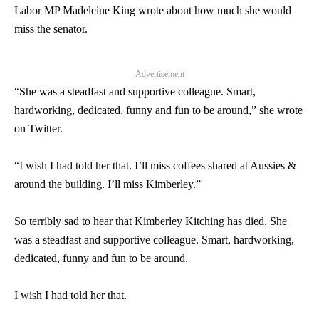
Labor MP Madeleine King wrote about how much she would
miss the
senator
.
Advertisement
“She was a steadfast and supportive colleague. Smart,
hardworking, dedicated, funny and fun to be around,” she wrote
on Twitter.
“I wish I had told her that. I’ll miss coffees shared at Aussies &
around the building. I’ll miss Kimberley.”
So terribly sad to hear that Kimberley Kitching has died. She
was a steadfast and supportive colleague. Smart, hardworking,
dedicated, funny and fun to be around.
I wish I had told her that.