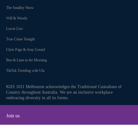
The Smallzy Show
Will & Woody
Lowie Live
True Crime Tonight
Chris Page & Amy Gerard
Ben & Liam in the Morning
TikTok Trending with Ula
KIIS 1011 Melbourne acknowledges the Traditional Custodians of
Country throughout Australia. We are an inclusive workplace
embracing diversity in all its forms.
Join us
Facebook
Instagram
Twitter
YouTube
iHeart