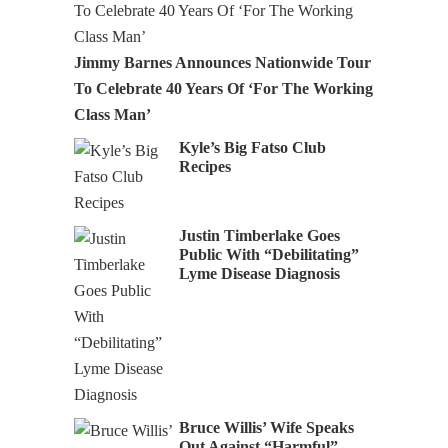
Jimmy Barnes Announces Nationwide Tour
To Celebrate 40 Years Of ‘For The Working
Class Man’
Kyle’s Big Fatso Club
Recipes
Justin Timberlake Goes
Public With “Debilitating”
Lyme Disease Diagnosis
Bruce Willis’ Wife Speaks
Out Against “Harmful”