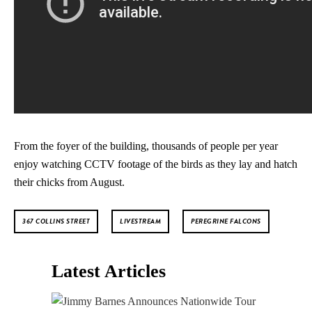
From the foyer of the building, thousands of people per year
enjoy watching CCTV footage of the birds as they lay and hatch
their chicks from August.
367 COLLINS STREET
LIVESTREAM
PEREGRINE FALCONS
Latest Articles