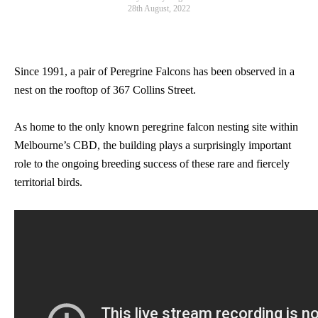
28th August, 2022
Since 1991, a pair of Peregrine Falcons has been observed in a
nest on the rooftop of 367 Collins Street.
As home to the only known peregrine falcon nesting site within
Melbourne’s CBD, the building plays a surprisingly important
role to the ongoing breeding success of these rare and fiercely
territorial birds.