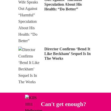
Speculation About His
Health: “Do Better”
Director Confirms ‘Bend It
Like Beckham’ Sequel Is In
The Works
Can't get enough?