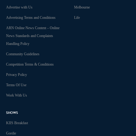
Advertise with Us
Melbourne
Advertising Terms and Conditions
Life
ARN Online News Content – Online
News Standards and Complaints
Handling Policy
Community Guidelines
Competition Terms & Conditions
Privacy Policy
Terms Of Use
Work With Us
SHOWS
KIIS Breakfast
Gordie