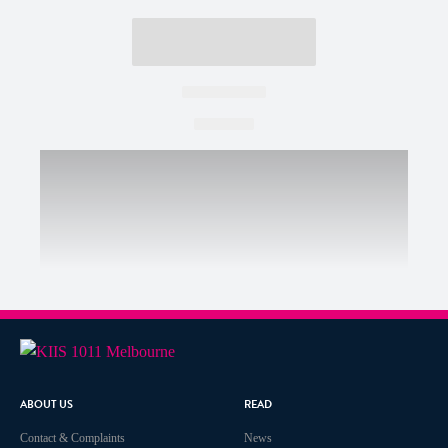
ABOUT US
READ
Contact & Complaints
News