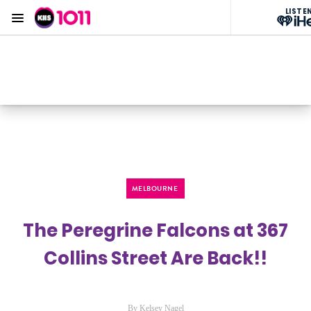
LISTE
Menu
KIIS 1011 Melbourne
ON AIR NOW
Listen now on the
free iHeart app
MELBOURNE
The Peregrine Falcons at 367
Collins Street Are Back!!
By Kelsey Nagel