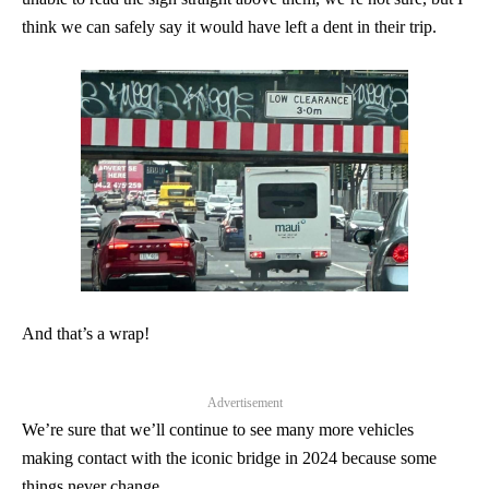
think we can safely say it would have left a dent in their trip.
And that’s a wrap!
Advertisement
We’re sure that we’ll continue to see many more vehicles
making contact with the iconic bridge in 2024 because some
things never change.