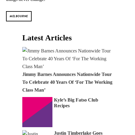
MELBOURNE
Latest Articles
Jimmy Barnes Announces Nationwide Tour
To Celebrate 40 Years Of ‘For The Working
Class Man’
Kyle’s Big Fatso Club
Recipes
Justin Timberlake Goes