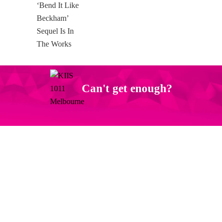
Can't get enough?
Facebook
Instagram
Twitter
YouTube
iHeart Radio