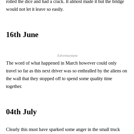
rolled the dice and had a crack. It almost made it but the bridge
would not let it leave so easily.
16th June
Advertisement
The word of what happened in March however could only
travel so far as this next driver was so enthralled by the aliens on
the wall that they stopped off to spend some quality time
together.
04th July
Clearly this must have sparked some anger in the small truck