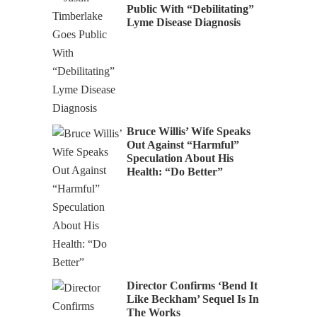
Public With “Debilitating”
Lyme Disease Diagnosis
Bruce Willis’ Wife Speaks
Out Against “Harmful”
Speculation About His
Health: “Do Better”
Director Confirms ‘Bend It
Like Beckham’ Sequel Is In
The Works