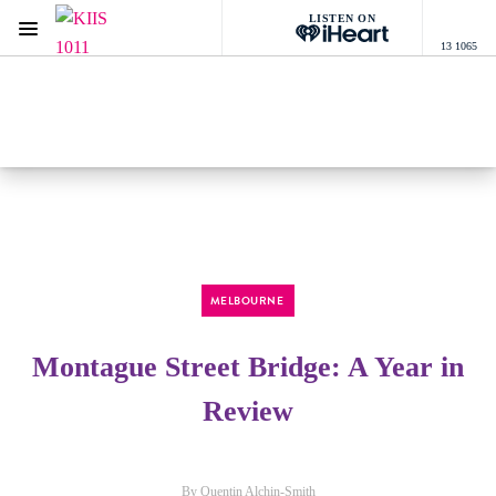
LISTEN ON
Menu
13 1065
KIIS 1011 Melbourne
ON AIR NOW
Listen now on the
free iHeart app
MELBOURNE
Montague Street Bridge: A Year in
Review
By Quentin Alchin-Smith