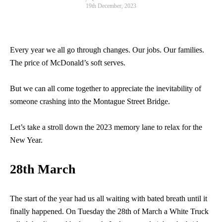
19th December, 2023
Every year we all go through changes. Our jobs. Our families.
The price of McDonald’s soft serves.
But we can all come together to appreciate the inevitability of
someone crashing into the Montague Street Bridge.
Let’s take a stroll down the 2023 memory lane to relax for the
New Year.
28th March
The start of the year had us all waiting with bated breath until it
finally happened. On Tuesday the 28th of March a White Truck