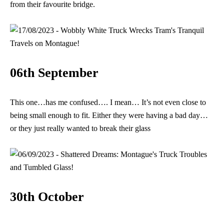
from their favourite bridge.
06th September
This one…has me confused…. I mean… It’s not even close to
being small enough to fit. Either they were having a bad day…
or they just really wanted to break their glass
30th October