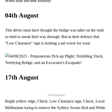
04th August
This driver must have thought the bridge was taller on the ends
so tried to sneak their way through. But in their defence that
“Low Clearance” sign is looking a tad worse for wear.
17th August
Advertisement
Bright yellow edge, Check. Low Clearance sign, Check. Local
Melburnian trying to remove the Sydney Swans Red and White