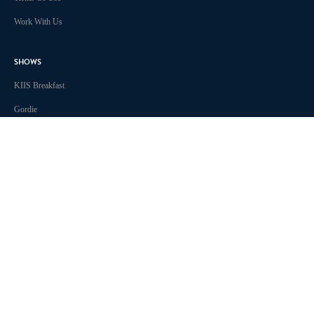
Work With Us
SHOWS
KIIS Breakfast
Gordie
The Smallzy Show
Will & Woody
Lowie Live
True Crime Tonight
Chris Page & Amy Gerard
Ben & Liam in the Morning
TikTok Trending with Ula
KIIS 1011 Melbourne acknowledges the Traditional Custodians of