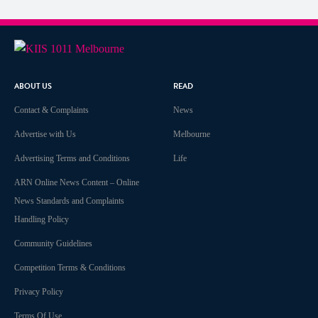
ABOUT US
READ
Contact & Complaints
News
Advertise with Us
Melbourne
Advertising Terms and Conditions
Life
ARN Online News Content – Online
News Standards and Complaints
Handling Policy
Community Guidelines
Competition Terms & Conditions
Privacy Policy
Terms Of Use