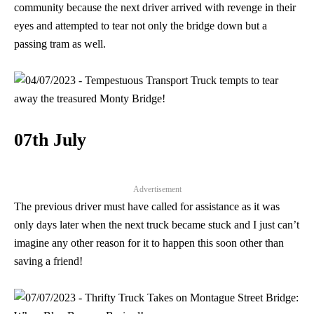
community because the next driver arrived with revenge in their
eyes and attempted to tear not only the bridge down but a
passing tram as well.
07th July
Advertisement
The previous driver must have called for assistance as it was
only days later when the next truck became stuck and I just can’t
imagine any other reason for it to happen this soon other than
saving a friend!