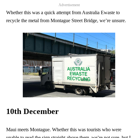
Advertisement
Whether this was a quick attempt from Australia Ewaste to
recycle the metal from Montague Street Bridge, we’re unsure.
10th December
Maui meets Montague. Whether this was tourists who were
unable to read the sign straight above them, we’re not sure, but I