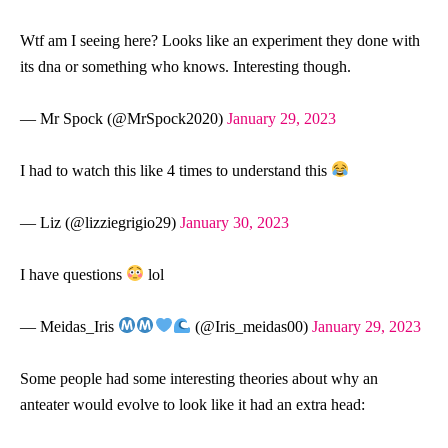
Wtf am I seeing here? Looks like an experiment they done with
its dna or something who knows. Interesting though.
— Mr Spock (@MrSpock2020)
January 29, 2023
I had to watch this like 4 times to understand this
— Liz (@lizziegrigio29)
January 30, 2023
I have questions
lol
— Meidas_Iris
(@Iris_meidas00)
January 29, 2023
Some people had some interesting theories about why an
anteater would evolve to look like it had an extra head: