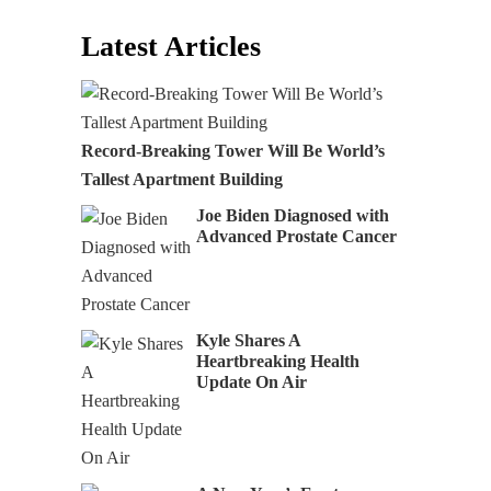
Latest Articles
Record-Breaking Tower Will Be World’s
Tallest Apartment Building
Joe Biden Diagnosed with
Advanced Prostate Cancer
Kyle Shares A
Heartbreaking Health
Update On Air