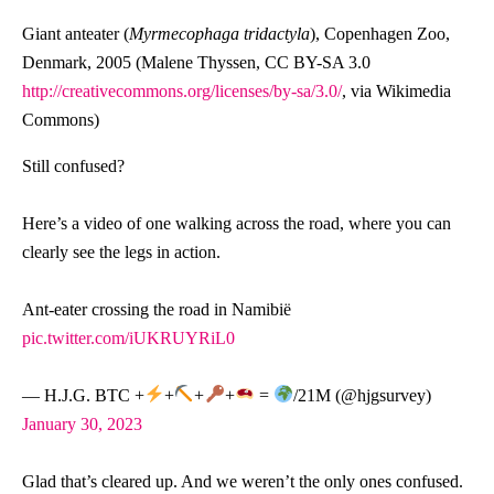
Giant anteater (
Myrmecophaga tridactyla
), Copenhagen Zoo,
Denmark, 2005 (Malene Thyssen, CC BY-SA 3.0
http://creativecommons.org/licenses/by-sa/3.0/
, via Wikimedia
Commons)
Still confused?
Here’s a video of one walking across the road, where you can
clearly see the legs in action.
Ant-eater crossing the road in Namibië
pic.twitter.com/iUKRUYRiL0
— H.J.G. BTC +
+
+
+
=
/21M (@hjgsurvey)
January 30, 2023
Glad that’s cleared up. And we weren’t the only ones confused.