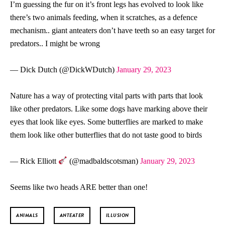
I’m guessing the fur on it’s front legs has evolved to look like
there’s two animals feeding, when it scratches, as a defence
mechanism.. giant anteaters don’t have teeth so an easy target for
predators.. I might be wrong
— Dick Dutch (@DickWDutch)
January 29, 2023
Nature has a way of protecting vital parts with parts that look
like other predators. Like some dogs have marking above their
eyes that look like eyes. Some butterflies are marked to make
them look like other butterflies that do not taste good to birds
— Rick Elliott
(@madbaldscotsman)
January 29, 2023
Seems like two heads ARE better than one!
ANIMALS
ANTEATER
ILLUSION