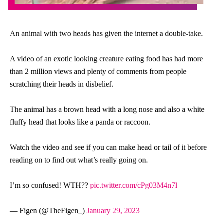
An animal with two heads has given the internet a double-take.
A video of an exotic looking creature eating food has had more
than 2 million views and plenty of comments from people
scratching their heads in disbelief.
The animal has a brown head with a long nose and also a white
fluffy head that looks like a panda or raccoon.
Watch the video and see if you can make head or tail of it before
reading on to find out what’s really going on.
I’m so confused! WTH??
pic.twitter.com/cPg03M4n7l
— Figen (@TheFigen_)
January 29, 2023