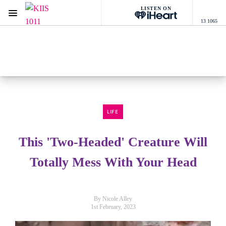
LISTEN ON
Menu
13 1065
KIIS 1011 Melbourne
ON AIR NOW
Listen now on the
free iHeart app
LIFE
This 'Two-Headed' Creature Will
Totally Mess With Your Head
By Nicole Alley
1st February, 2023