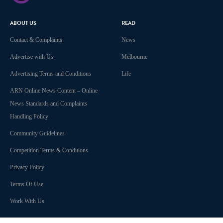
ABOUT US
READ
Contact & Complaints
News
Advertise with Us
Melbourne
Advertising Terms and Conditions
Life
ARN Online News Content – Online
News Standards and Complaints
Handling Policy
Community Guidelines
Competition Terms & Conditions
Privacy Policy
Terms Of Use
Work With Us