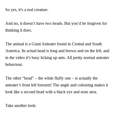
So yes, it’s a real creature.
And no, it doesn’t have two heads. But you’d be forgiven for
thinking it does.
The animal is a Giant Anteater found in Central and South
America. Its actual head is long and brown and on the left, and
in the video it’s busy licking up ants. All pretty normal anteater
behaviour.
The other “head” – the white fluffy one – is actually the
anteater’s front left forearm! The angle and colouring makes it
look like a second head with a black eye and nose area.
Take another look: