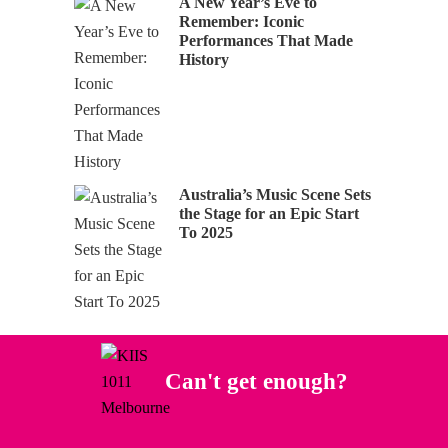
A New Year’s Eve to
Remember: Iconic
Performances That Made
History
Australia’s Music Scene Sets
the Stage for an Epic Start
To 2025
Can't get enough?