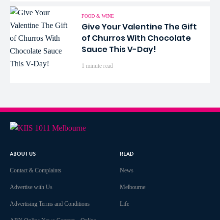
FOOD & WINE
Give Your Valentine The Gift
of Churros With Chocolate
Sauce This V-Day!
1 minute read
ABOUT US
READ
Contact & Complaints
News
Advertise with Us
Melbourne
Advertising Terms and Conditions
Life