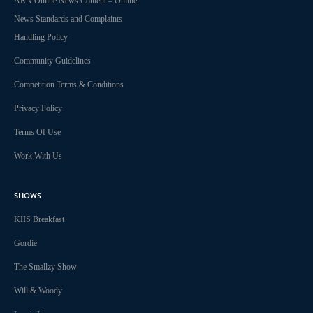
ARN Online News Content – Online
News Standards and Complaints
Handling Policy
Community Guidelines
Competition Terms & Conditions
Privacy Policy
Terms Of Use
Work With Us
SHOWS
KIIS Breakfast
Gordie
The Smallzy Show
Will & Woody