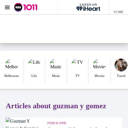
LISTEN ON
Menu
13 1065
KIIS 1011 Melbourne
ON AIR NOW
Listen now on the
free iHeart app
Melbourne
Life
Music
TV
Movies
Travel
Articles about guzman y gomez
FOOD & WINE