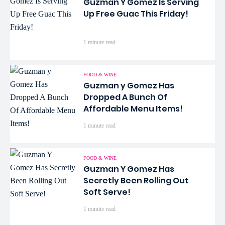
Guzman Y Gomez Is Serving
Up Free Guac This Friday!
1 minute read
FOOD & WINE
Guzman y Gomez Has
Dropped A Bunch Of
Affordable Menu Items!
1 minute read
FOOD & WINE
Guzman Y Gomez Has
Secretly Been Rolling Out
Soft Serve!
1 minute read