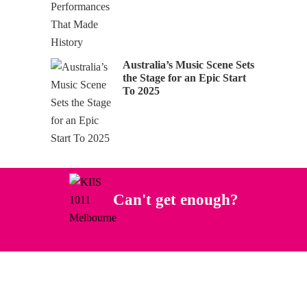
Australia’s Music Scene Sets
the Stage for an Epic Start
To 2025
Can't get enough?
Facebook
Instagram
Twitter
YouTube
iHeart Radio