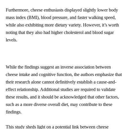
Furthermore, cheese enthusiasts displayed slightly lower body
mass index (BMI), blood pressure, and faster walking speed,
while also exhibiting more dietary variety. However, it’s worth
noting that they also had higher cholesterol and blood sugar
levels.
While the findings suggest an inverse association between
cheese intake and cognitive function, the authors emphasize that
their research alone cannot definitively establish a cause-and-
effect relationship. Additional studies are required to validate
these results, and it should be acknowledged that other factors,
such as a more diverse overall diet, may contribute to these
findings.
This study sheds light on a potential link between cheese