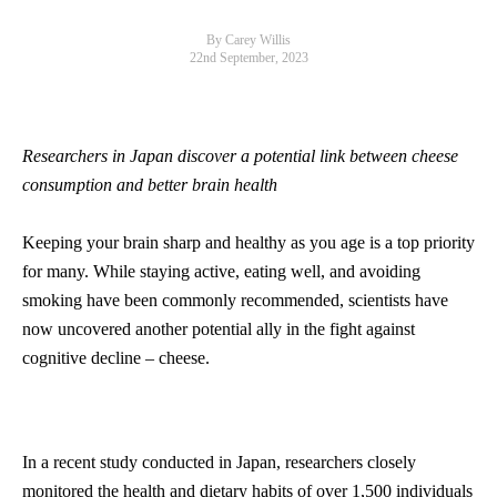
By Carey Willis
22nd September, 2023
Researchers in Japan discover a potential link between cheese
consumption and better brain health
Keeping your brain sharp and healthy as you age is a top priority
for many. While staying active, eating well, and avoiding
smoking have been commonly recommended, scientists have
now uncovered another potential ally in the fight against
cognitive decline – cheese.
In a recent study conducted in Japan, researchers closely
monitored the health and dietary habits of over 1,500 individuals