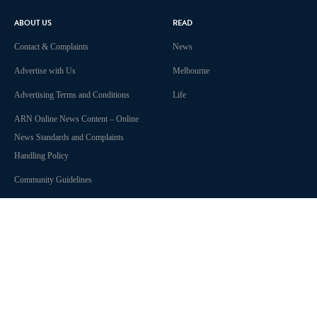
ABOUT US
READ
Contact & Complaints
News
Advertise with Us
Melbourne
Advertising Terms and Conditions
Life
ARN Online News Content – Online
News Standards and Complaints
Handling Policy
Community Guidelines
Competition Terms & Conditions
Privacy Policy
Terms Of Use
Work With Us
SHOWS