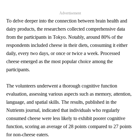
Advertisement
To delve deeper into the connection between brain health and
dairy products, the researchers collected comprehensive data
from the participants in Tokyo. Notably, around 80% of the
respondents included cheese in their diets, consuming it either
daily, every two days, or once or twice a week. Processed
cheese emerged as the most popular choice among the
participants.
The volunteers underwent a thorough cognitive function
evaluation, assessing various aspects such as memory, attention,
language, and spatial skills. The results, published in the
Nutrients journal, indicated that individuals who regularly
consumed cheese were less likely to exhibit poorer cognitive
function, scoring an average of 28 points compared to 27 points
for non-cheese eaters.