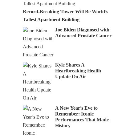
Record-Breaking Tower Will Be World’s
Tallest Apartment Building
Joe Biden Diagnosed with
Advanced Prostate Cancer
Kyle Shares A
Heartbreaking Health
Update On Air
A New Year’s Eve to
Remember: Iconic
Performances That Made
History