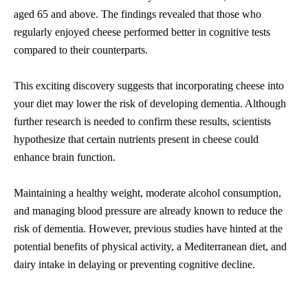
aged 65 and above. The findings revealed that those who
regularly enjoyed cheese performed better in cognitive tests
compared to their counterparts.
This exciting discovery suggests that incorporating cheese into
your diet may lower the risk of developing dementia. Although
further research is needed to confirm these results, scientists
hypothesize that certain nutrients present in cheese could
enhance brain function.
Maintaining a healthy weight, moderate alcohol consumption,
and managing blood pressure are already known to reduce the
risk of dementia. However, previous studies have hinted at the
potential benefits of physical activity, a Mediterranean diet, and
dairy intake in delaying or preventing cognitive decline.