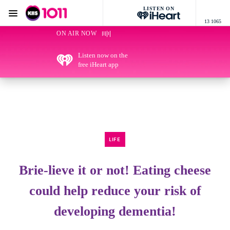
LISTEN ON
Menu
13 1065
KIIS 1011 Melbourne
ON AIR NOW
Listen now on the
free iHeart app
LIFE
Brie-lieve it or not! Eating cheese
could help reduce your risk of
developing dementia!