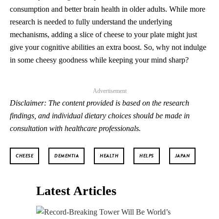
consumption and better brain health in older adults. While more
research is needed to fully understand the underlying
mechanisms, adding a slice of cheese to your plate might just
give your cognitive abilities an extra boost. So, why not indulge
in some cheesy goodness while keeping your mind sharp?
Advertisement
Disclaimer: The content provided is based on the research
findings, and individual dietary choices should be made in
consultation with healthcare professionals.
CHEESE
DEMENTIA
HEALTH
HELPS
JAPAN
Latest Articles