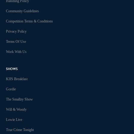
Handling Policy
Community Guidelines
Competition Terms & Conditions
Privacy Policy
Terms Of Use
Work With Us
SHOWS
KIIS Breakfast
Gordie
The Smallzy Show
Will & Woody
Lowie Live
True Crime Tonight