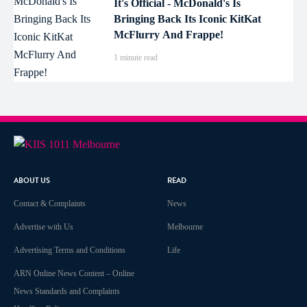
It's Official - McDonald's Is
Bringing Back Its Iconic KitKat
McFlurry And Frappe!
1 minute read
ABOUT US
READ
Contact & Complaints
News
Advertise with Us
Melbourne
Advertising Terms and Conditions
Life
ARN Online News Content – Online
News Standards and Complaints