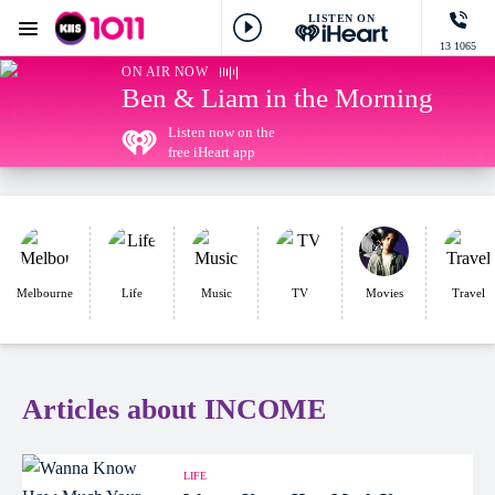
LISTEN ON
Menu
13 1065
KIIS 1011 Melbourne
ON AIR NOW
Ben & Liam in the Morning
Listen now on the
free iHeart app
Melbourne
Life
Music
TV
Movies
Travel
Articles about INCOME
LIFE