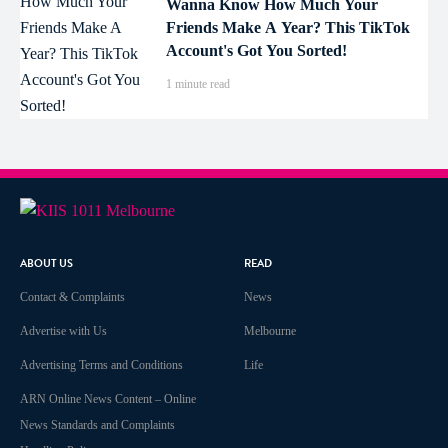
Wanna Know How Much Your
Friends Make A Year? This TikTok
Account's Got You Sorted!
1 minute read
ABOUT US
READ
Contact & Complaints
News
Advertise with Us
Melbourne
Advertising Terms and Conditions
Life
ARN Online News Content – Online
News Standards and Complaints