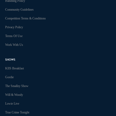
Handling Policy
Community Guidelines
Competition Terms & Conditions
Privacy Policy
Terms Of Use
Work With Us
SHOWS
KIIS Breakfast
Gordie
The Smallzy Show
Will & Woody
Lowie Live
True Crime Tonight