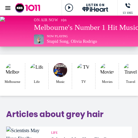
LISTEN ON
Menu
13 1065
KIIS 1011 Melbourne
ON AIR NOW
Melbourne's Number 1 Hit Music
NOW PLAYING
Stupid Song, Olivia Rodrigo
Melbourne
Life
Music
TV
Movies
Travel
Articles about grey hair
LIFE