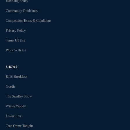
Handling Policy
Community Guidelines
Competition Terms & Conditions
Privacy Policy
Terms Of Use
Work With Us
SHOWS
KIIS Breakfast
Gordie
The Smallzy Show
Will & Woody
Lowie Live
True Crime Tonight