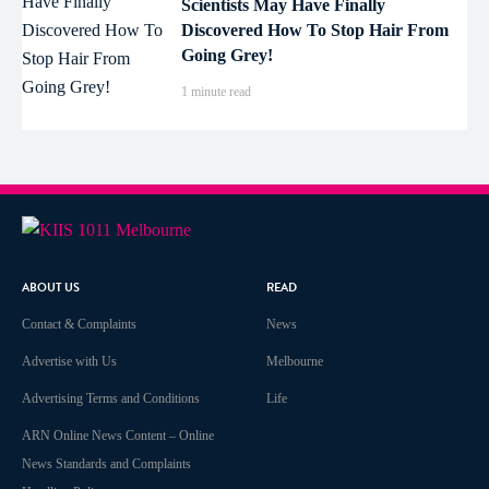
Scientists May Have Finally
Discovered How To Stop Hair From
Going Grey!
1 minute read
ABOUT US
READ
Contact & Complaints
News
Advertise with Us
Melbourne
Advertising Terms and Conditions
Life
ARN Online News Content – Online
News Standards and Complaints