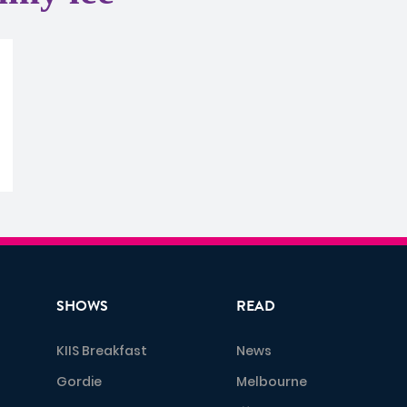
SHOWS
READ
KIIS Breakfast
News
Gordie
Melbourne