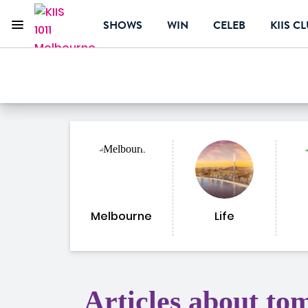
Menu
SHOWS
WIN
CELEB
KIIS C
KIIS 1011 Melbourne
ON AIR NOW
Melbourne
Life
Articles about to