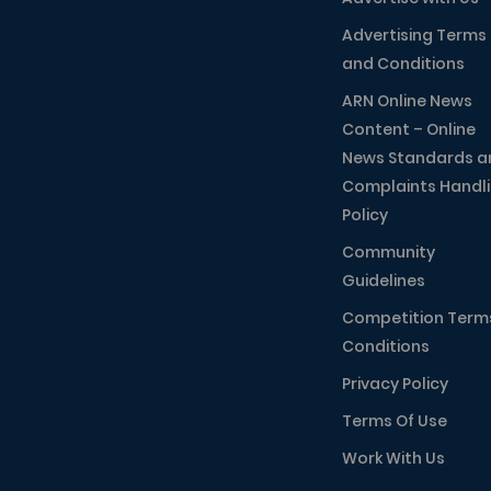
Advertising Terms
and Conditions
ARN Online News
Content – Online
News Standards a
Complaints Handl
Policy
Community
Guidelines
Competition Term
Conditions
Privacy Policy
Terms Of Use
Work With Us