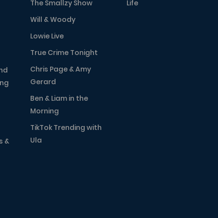
The Smallzy Show
Life
Will & Woody
Lowie Live
True Crime Tonight
Chris Page & Amy
nd
Gerard
ing
Ben & Liam in the
Morning
TikTok Trending with
Ula
s &