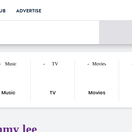
LUB
ADVERTISE
Music
TV
Movies
mmy lee