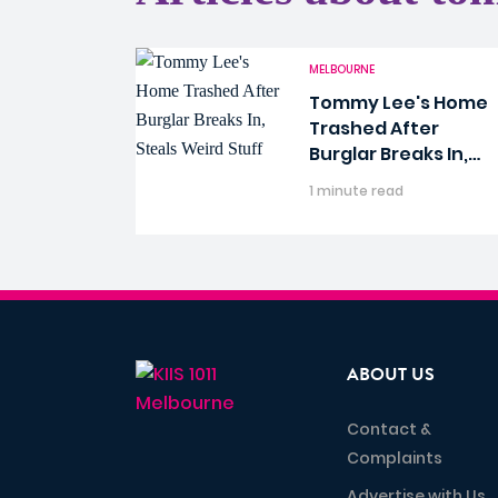
MELBOURNE
Tommy Lee's Home
Trashed After
Burglar Breaks In,
Steals Weird Stuff
1 minute read
ABOUT US
Contact &
Complaints
Advertise with Us