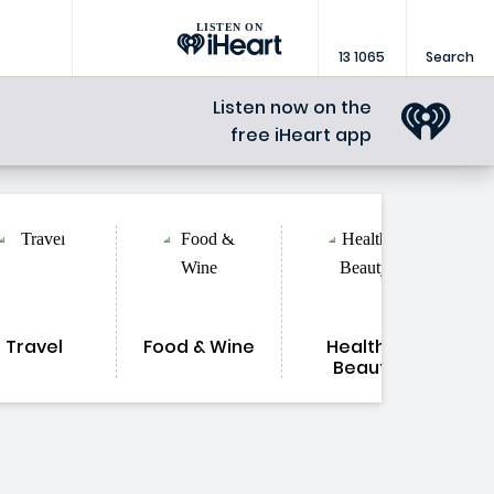
LISTEN ON
13 1065
Search
Listen now on the
free iHeart app
Travel
Food & Wine
Health &
Beauty