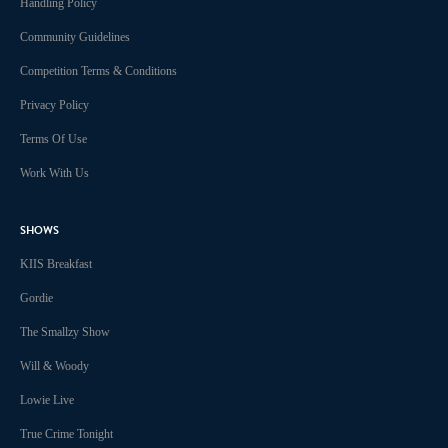
Handling Policy
Community Guidelines
Competition Terms & Conditions
Privacy Policy
Terms Of Use
Work With Us
SHOWS
KIIS Breakfast
Gordie
The Smallzy Show
Will & Woody
Lowie Live
True Crime Tonight