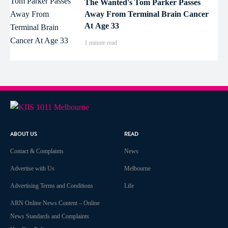
The Wanted's Tom Parker Passes
Away From Terminal Brain Cancer
At Age 33
1 minute read
ABOUT US
READ
Contact & Complaints
News
Advertise with Us
Melbourne
Advertising Terms and Conditions
Life
ARN Online News Content – Online
News Standards and Complaints