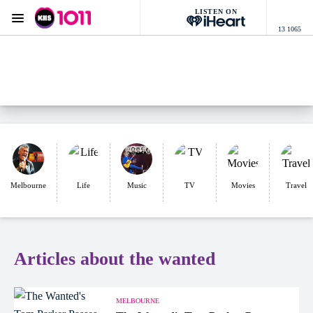
LISTEN ON
Menu
13 1065
KIIS 1011 Melbourne
ON AIR NOW
Listen now on the
free iHeart app
Melbourne
Life
Music
TV
Movies
Travel
Articles about the wanted
MELBOURNE