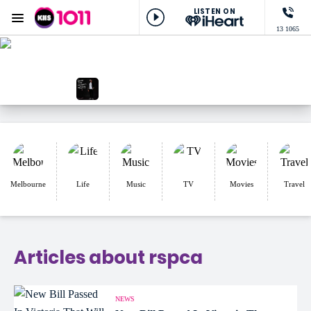
LISTEN ON
Menu
13 1065
KIIS 1011 Melbourne
ON AIR NOW
Lowie Live
NOW PLAYING
Like A Prayer, Josh Fawaz
Melbourne
Life
Music
TV
Movies
Travel
Articles about rspca
NEWS