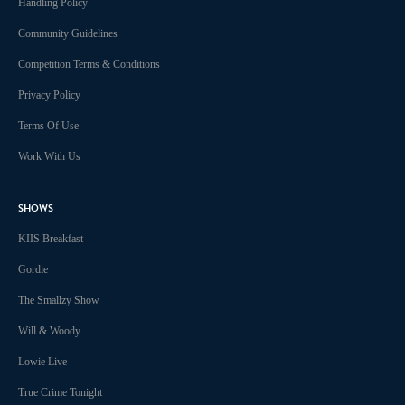
Handling Policy
Community Guidelines
Competition Terms & Conditions
Privacy Policy
Terms Of Use
Work With Us
SHOWS
KIIS Breakfast
Gordie
The Smallzy Show
Will & Woody
Lowie Live
True Crime Tonight