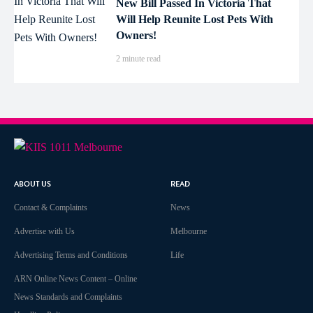
New Bill Passed In Victoria That
Will Help Reunite Lost Pets With
Owners!
2 minute read
ABOUT US
READ
Contact & Complaints
News
Advertise with Us
Melbourne
Advertising Terms and Conditions
Life
ARN Online News Content – Online
News Standards and Complaints