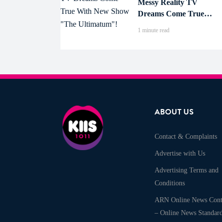
Messy Reality TV
Dreams Come True
With New Show "The
1 minute read
Ultimatum"!
ABOUT US
Contact & Complaints
Advertise with Us
Advertising Terms and
Conditions
ARN Online News Cont
– Online News Standar