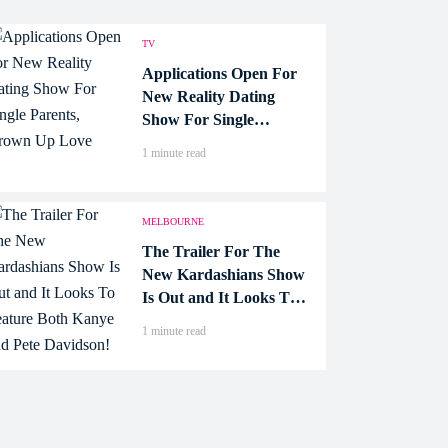
TV
Applications Open For
New Reality Dating
Show For Single
Parents, Grown Up
1 minute read
Love
MELBOURNE
The Trailer For The
New Kardashians Show
Is Out and It Looks To
Feature Both Kanye and
1 minute read
Pete Davidson!