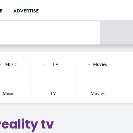
UB
ADVERTISE
e
Music
TV
Movies
eality tv