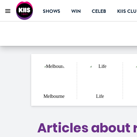
SHOWS
WIN
CELEB
KIIS CL
Menu
KIIS 1011 Melbourn
ON AIR NOW
Melbourne
Life
Articles about r