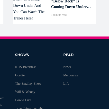
"Below Deck" Is
Coming Down Under
And You Can Watch
1 minute read
The Trailer Here!
SHOWS
READ
KIIS Breakfast
News
Gordie
Melbourne
The Smallzy Show
Life
Will & Woody
ent
Lowie Live
ds
True Crime Tonight