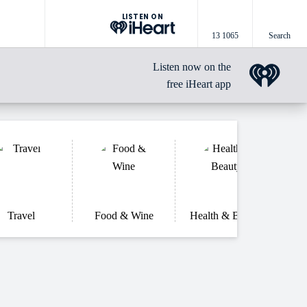
LISTEN ON
13 1065
Search
Listen now on the
free iHeart app
Travel
Food & Wine
Health & Beauty