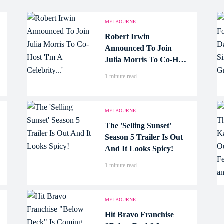
MELBOURNE
Robert Irwin
Announced To Join
Julia Morris To Co-Host
'I'm A Celebrity...'
1 minute read
MELBOURNE
The 'Selling Sunset'
Season 5 Trailer Is Out
And It Looks Spicy!
1 minute read
MELBOURNE
Hit Bravo Franchise