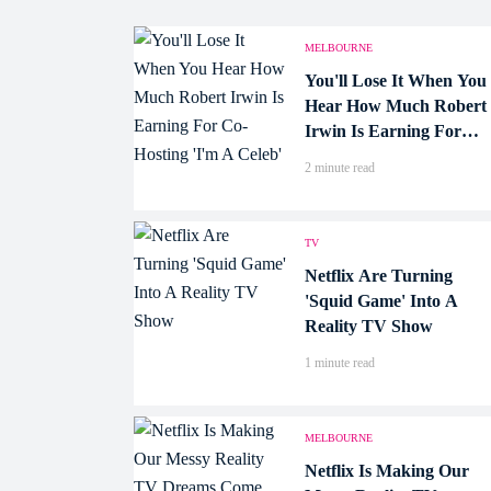
MELBOURNE
You'll Lose It When You
Hear How Much Robert
Irwin Is Earning For
Co-Hosting 'I'm A
2 minute read
Celeb'
TV
Netflix Are Turning
'Squid Game' Into A
Reality TV Show
1 minute read
MELBOURNE
Netflix Is Making Our