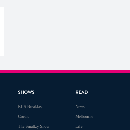
SHOWS
READ
KIIS Breakfast
News
Gordie
Melbourne
The Smallzy Show
Life