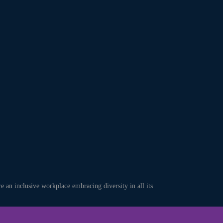
an inclusive workplace embracing diversity in all its