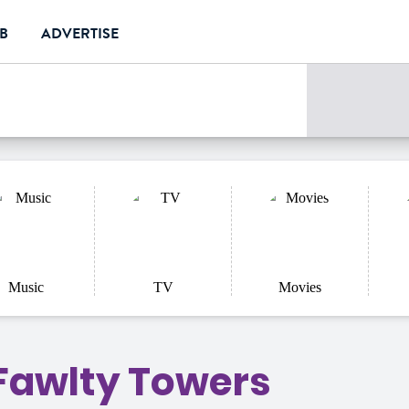
UB
ADVERTISE
e
Music
TV
Movies
 Fawlty Towers