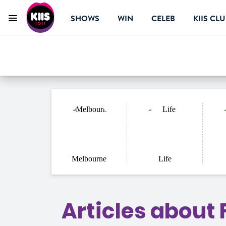
SHOWS
WIN
CELEB
KIIS CL
Menu
KIIS 1011 Melbourn
ON AIR NOW
Melbourne
Life
Articles about