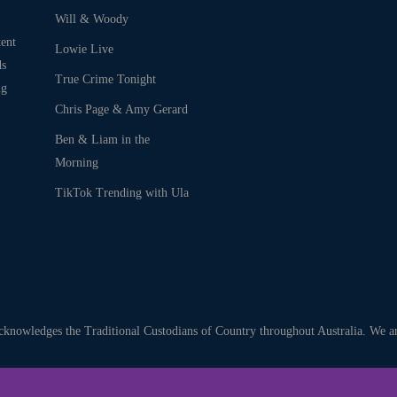
Will & Woody
ent
Lowie Live
ds
True Crime Tonight
ng
Chris Page & Amy Gerard
Ben & Liam in the
Morning
TikTok Trending with Ula
nowledges the Traditional Custodians of Country throughout Australia. We are 