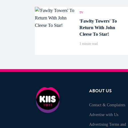
TV
'Fawlty Towers' To
Return With John
Cleese To Star!
1 minute read
ABOUT US
Contact & Complaints
Advertise with Us
Advertising Terms and