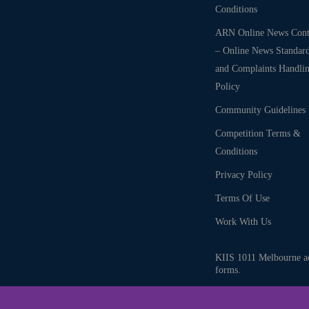
Conditions
ARN Online News Cont
– Online News Standar
and Complaints Handli
Policy
Community Guidelines
Competition Terms &
Conditions
Privacy Policy
Terms Of Use
Work With Us
KIIS 1011 Melbourne ack
forms.