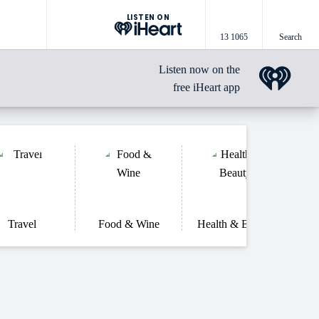
LISTEN ON
13 1065
Search
Listen now on the
free iHeart app
Travel
Food & Wine
Health & Beauty