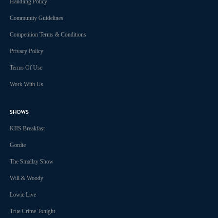
Handling Policy
Community Guidelines
Competition Terms & Conditions
Privacy Policy
Terms Of Use
Work With Us
SHOWS
KIIS Breakfast
Gordie
The Smallzy Show
Will & Woody
Lowie Live
True Crime Tonight