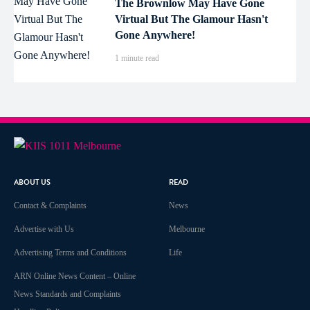
The Brownlow May Have Gone
Virtual But The Glamour Hasn't
Gone Anywhere!
1 minute read
ABOUT US
READ
Contact & Complaints
News
Advertise with Us
Melbourne
Advertising Terms and Conditions
Life
ARN Online News Content – Online
News Standards and Complaints