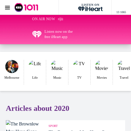
LISTEN ON
Menu
13 1065
KIIS 1011 Melbourne
ON AIR NOW
Listen now on the
free iHeart app
Melbourne
Life
Music
TV
Movies
Travel
Articles about 2020
SPORT