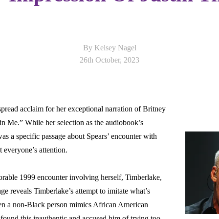
By Kelsey Nagel
26th October, 2023
pread acclaim for her exceptional narration of Britney
Latest
n Me.” While her selection as the audiobook’s
 was a specific passage about Spears’ encounter with
t everyone’s attention.
orable 1999 encounter involving herself, Timberlake,
e reveals Timberlake’s attempt to imitate what’s
en a non-Black person mimics African American
ound this inauthentic and accused him of trying too