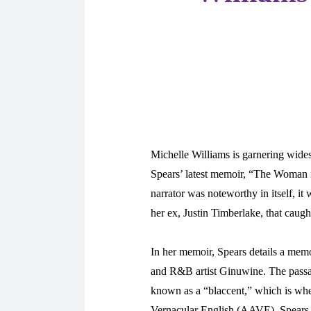
Michelle Williams is garnering wides
Spears’ latest memoir, “The Woman i
narrator was noteworthy in itself, it
her ex, Justin Timberlake, that caugh
In her memoir, Spears details a mem
and R&B artist Ginuwine. The passag
known as a “blaccent,” which is wh
Vernacular English (AAVE). Spears f