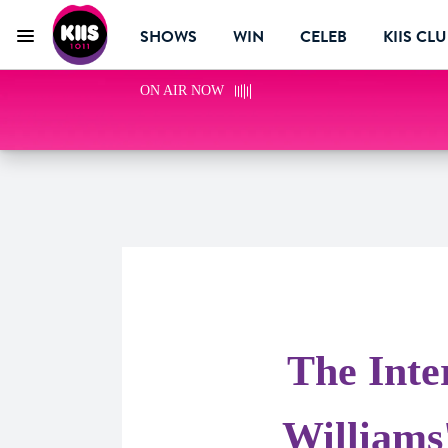
SHOWS
WIN
CELEB
KIIS CL
Menu
KIIS 1011 Melbourne
ON AIR NOW
The Inte
Williams