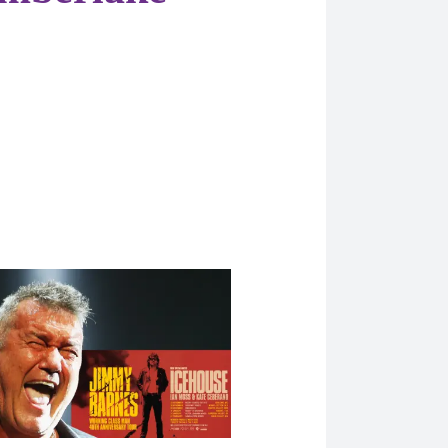
 Articles