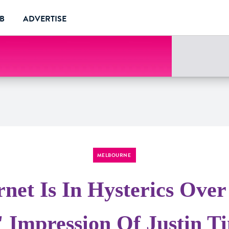
UB
ADVERTISE
MELBOURNE
rnet Is In Hysterics Over
' Impression Of Justin T