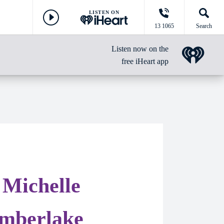
LISTEN ON
13 1065
Search
Listen now on the
free iHeart app
 Michelle
imberlake