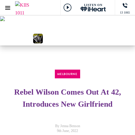
LISTEN ON
Menu
13 1065
KIIS 1011 Melbourne
ON AIR NOW
Gordie
NOW PLAYING
Friends, Justin Bieber & Bloodpop®
MELBOURNE
Rebel Wilson Comes Out At 42,
Introduces New Girlfriend
By Jenna Benson
9th June, 2022