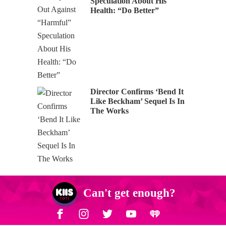
Speculation About His
Health: “Do Better”
Director Confirms ‘Bend It
Like Beckham’ Sequel Is In
The Works
Can't get enough?
Facebook
Instagram
Twitter
YouTube
iHeart Radio