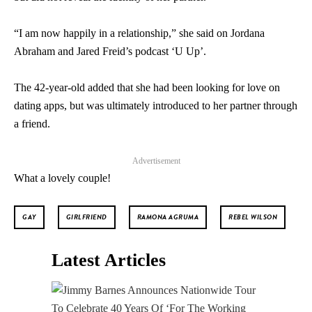
“I am now happily in a relationship,” she said on Jordana
Abraham and Jared Freid’s podcast ‘U Up’.
The 42-year-old added that she had been looking for love on
dating apps, but was ultimately introduced to her partner through
a friend.
Advertisement
What a lovely couple!
GAY
GIRLFRIEND
RAMONA AGRUMA
REBEL WILSON
Latest Articles