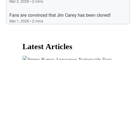
Latest Articles
Jimmy Barnes Announces Nationwide Tour
To Celebrate 40 Years Of ‘For The Working
Class Man’
Kyle’s Big Fatso Club
Recipes
Justin Timberlake Goes