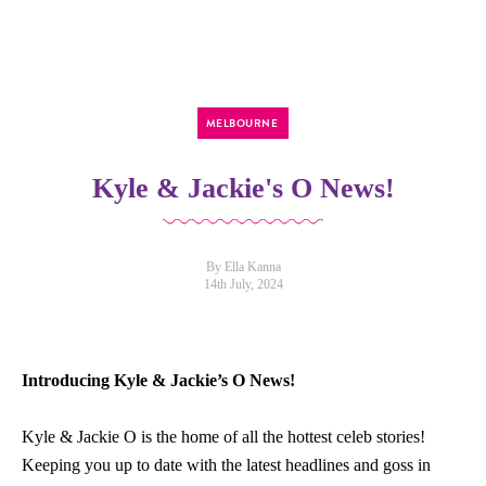
MELBOURNE
Kyle & Jackie's O News!
By Ella Kanna
14th July, 2024
Introducing Kyle & Jackie’s O News!
Kyle & Jackie
O
is the h
o
me
o
f all the h
o
ttest celeb st
o
ries!
Keeping y
o
u up t
o
date with the latest headlines and g
o
ss in