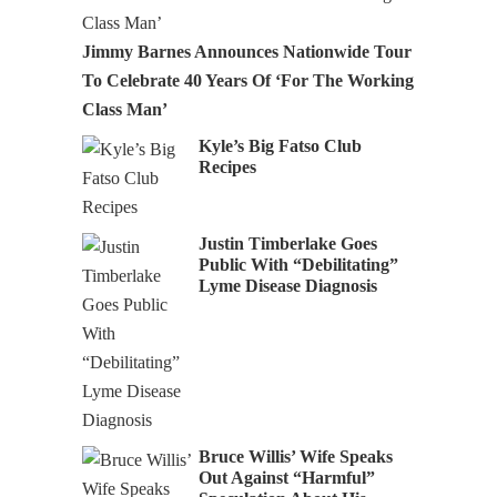
Jimmy Barnes Announces Nationwide Tour
To Celebrate 40 Years Of ‘For The Working
Class Man’
Kyle’s Big Fatso Club
Recipes
Justin Timberlake Goes
Public With “Debilitating”
Lyme Disease Diagnosis
Bruce Willis’ Wife Speaks
Out Against “Harmful”