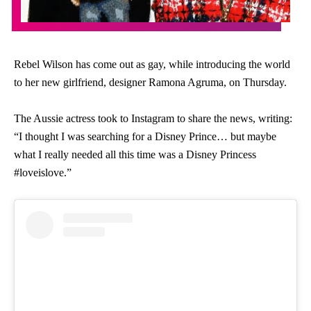
Rebel Wilson has come out as gay, while introducing the world
to her new girlfriend, designer Ramona Agruma, on Thursday.
The Aussie actress took to Instagram to share the news, writing:
“I thought I was searching for a Disney Prince… but maybe
what I really needed all this time was a Disney Princess
#loveislove.”