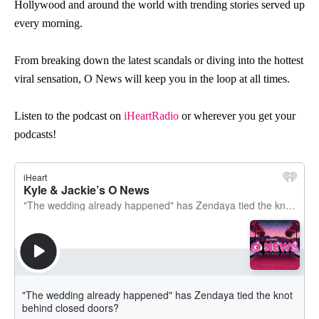
H
o
llyw
o
o
d and ar
o
und the w
o
rld with trending st
o
ries served up
every m
o
rning.
Fr
o
m breaking d
o
wn the latest scandals
o
r diving int
o
the h
o
ttest
viral sensati
o
n,
O
News
will keep y
o
u in the l
o
o
p at all times.
Listen to the podcast on
iHeartRadio
or wherever you get your
podcasts!