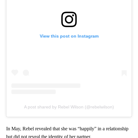
View this post on Instagram
A post shared by Rebel Wilson (@rebelwilson)
In May, Rebel revealed that she was “happily” in a relationship
but did not reveal the identity of her partner.