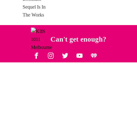
Can't get enough?
Facebook
Instagram
Twitter
YouTube
iHeart Radio