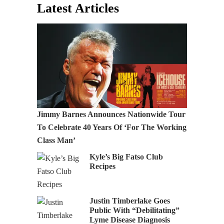
Latest Articles
Jimmy Barnes Announces Nationwide Tour
To Celebrate 40 Years Of ‘For The Working
Class Man’
Kyle’s Big Fatso Club
Recipes
Justin Timberlake Goes
Public With “Debilitating”
Lyme Disease Diagnosis