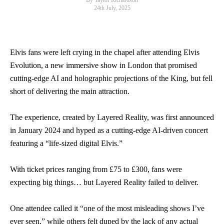
By Taylor Richardson
24th July, 2025
Elvis fans were left crying in the chapel after attending Elvis
Evolution, a new immersive show in London that promised
cutting-edge AI and holographic projections of the King, but fell
short of delivering the main attraction.
The experience, created by Layered Reality, was first announced
in January 2024 and hyped as a cutting-edge AI-driven concert
featuring a “life-sized digital Elvis.”
With ticket prices ranging from £75 to £300, fans were
expecting big things… but Layered Reality failed to deliver.
One attendee called it “one of the most misleading shows I’ve
ever seen,” while others felt duped by the lack of any actual