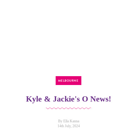
MELBOURNE
Kyle & Jackie's O News!
By Ella Kanna
14th July, 2024