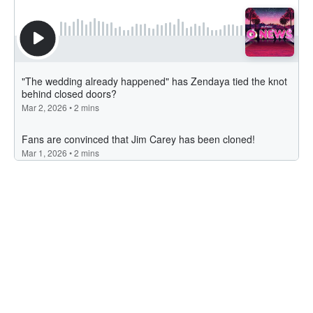
Latest Articles
Jimmy Barnes Announces Nationwide Tour