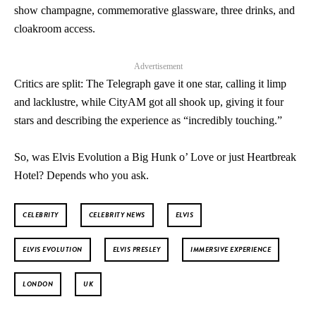
show champagne, commemorative glassware, three drinks, and
cloakroom access.
Advertisement
Critics are split: The Telegraph gave it one star, calling it limp
and lacklustre, while CityAM got all shook up, giving it four
stars and describing the experience as “incredibly touching.”
So, was Elvis Evolution a Big Hunk o’ Love or just Heartbreak
Hotel? Depends who you ask.
CELEBRITY
CELEBRITY NEWS
ELVIS
ELVIS EVOLUTION
ELVIS PRESLEY
IMMERSIVE EXPERIENCE
LONDON
UK