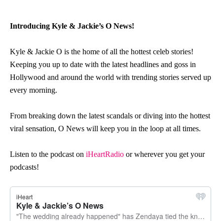
Introducing Kyle & Jackie’s O News!
Kyle & Jackie
O
is the h
o
me
o
f all the h
o
ttest celeb st
o
ries!
Keeping y
o
u up t
o
date with the latest headlines and g
o
ss in
H
o
llyw
o
o
d and ar
o
und the w
o
rld with trending st
o
ries served up
every m
o
rning.
Fr
o
m breaking d
o
wn the latest scandals
o
r diving int
o
the h
o
ttest
viral sensati
o
n,
O
News
will keep y
o
u in the l
o
o
p at all times.
Listen to the podcast on
iHeartRadio
or wherever you get your
podcasts!