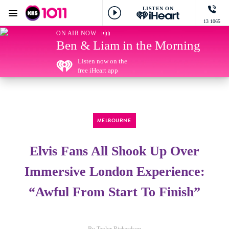
LISTEN ON
Menu
13 1065
KIIS 1011 Melbourne
ON AIR NOW
Ben & Liam in the Morning
Listen now on the
free iHeart app
MELBOURNE
Elvis Fans All Shook Up Over
Immersive London Experience:
“Awful From Start To Finish”