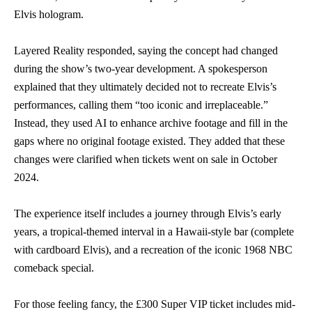
Elvis hologram.
Layered Reality responded, saying the concept had changed
during the show’s two-year development. A spokesperson
explained that they ultimately decided not to recreate Elvis’s
performances, calling them “too iconic and irreplaceable.”
Instead, they used AI to enhance archive footage and fill in the
gaps where no original footage existed. They added that these
changes were clarified when tickets went on sale in October
2024.
The experience itself includes a journey through Elvis’s early
years, a tropical-themed interval in a Hawaii-style bar (complete
with cardboard Elvis), and a recreation of the iconic 1968 NBC
comeback special.
For those feeling fancy, the £300 Super VIP ticket includes mid-