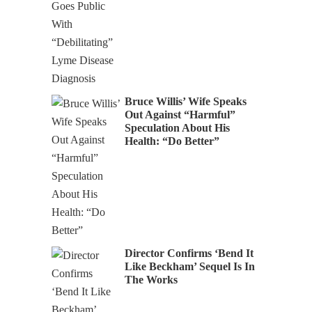
Bruce Willis’ Wife Speaks
Out Against “Harmful”
Speculation About His
Health: “Do Better”
Director Confirms ‘Bend It
Like Beckham’ Sequel Is In
The Works